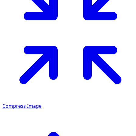
Compress Image