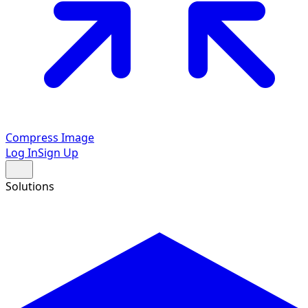
Compress Image
Log In
Sign Up
Solutions