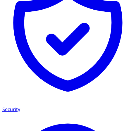
Security