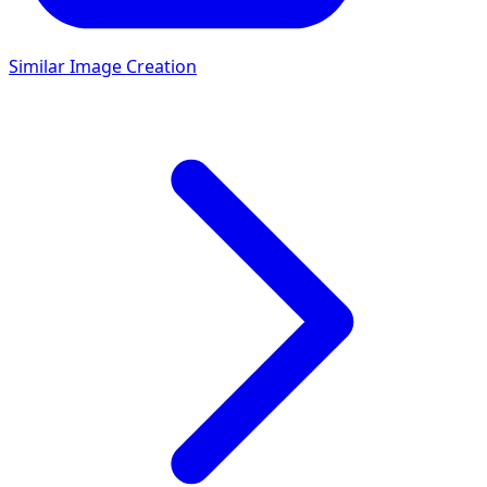
Similar Image Creation