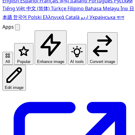
English
Español
Français
हिन्दी
Italiano
Português
Pусский
Tiếng Việt
中文 (简体)
Türkçe
Filipino
Bahasa Melayu
ไทย
日
本語
한국어
Polski
Ελληνικά
Català
اردو
Українська
বাংলা
Apps
All
Popular
Enhance image
AI tools
Convert image
Edit image