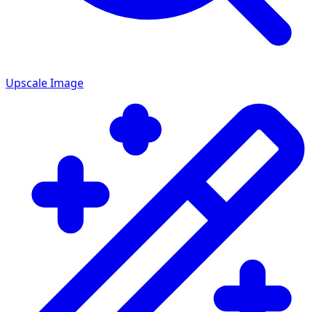
Upscale Image