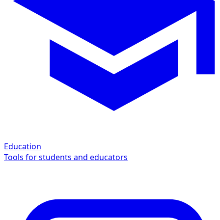
Education
Tools for students and educators