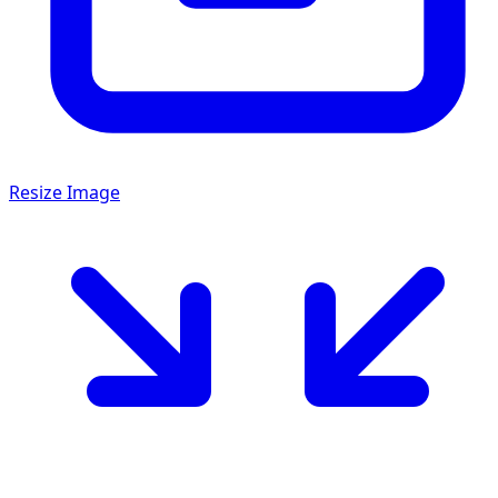
Resize Image