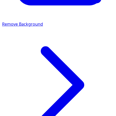
Remove Background