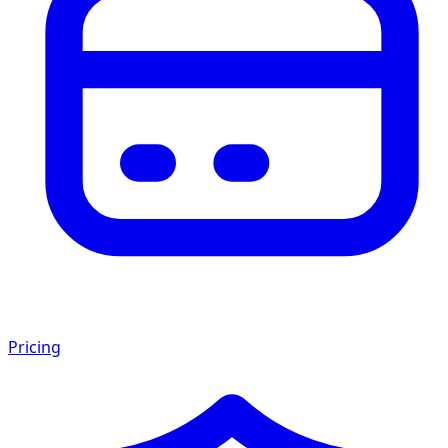
Pricing