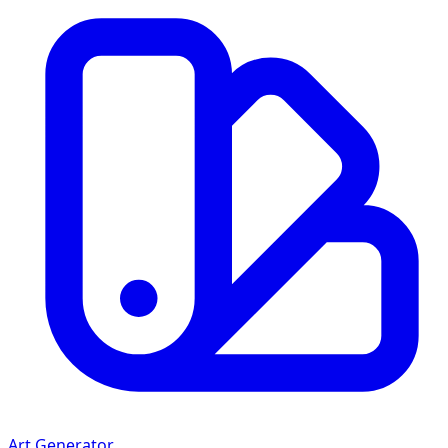
Art Generator