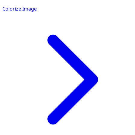
Colorize Image