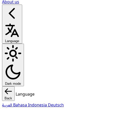
About us
Language
Dark mode
Language
Back
العربية
Bahasa Indonesia
Deutsch