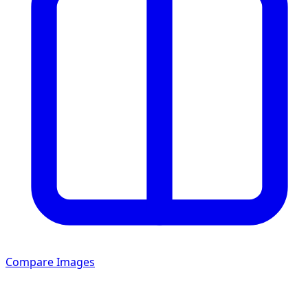
Compare Images