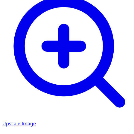
Upscale Image