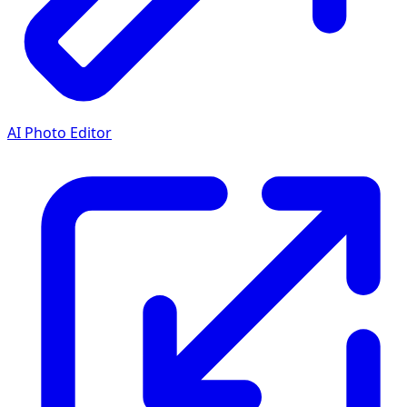
AI Photo Editor