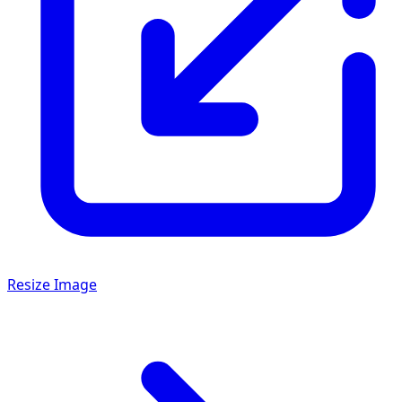
Resize Image