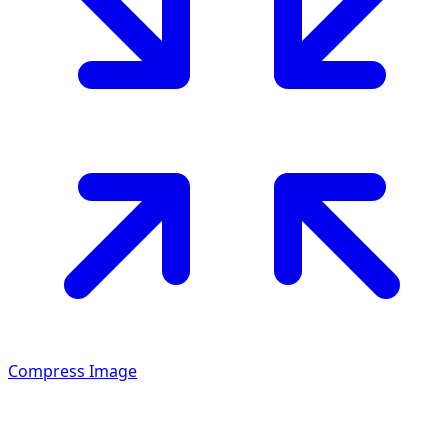
Compress Image