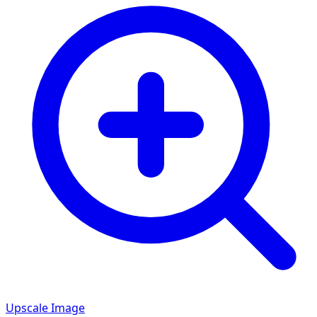
Upscale Image