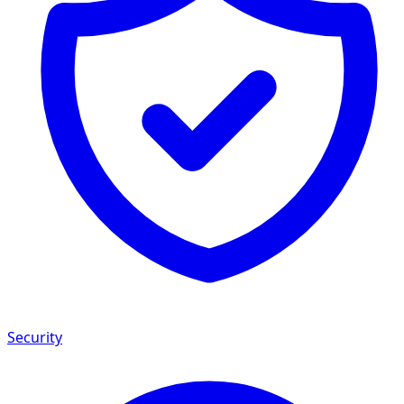
Security