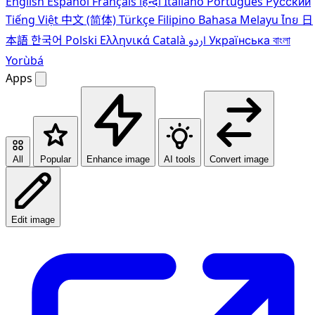
English
Español
Français
हिन्दी
Italiano
Português
Pусский
Tiếng Việt
中文 (简体)
Türkçe
Filipino
Bahasa Melayu
ไทย
日
本語
한국어
Polski
Ελληνικά
Català
اردو
Українська
বাংলা
Yorùbá
Apps
All
Popular
Enhance image
AI tools
Convert image
Edit image