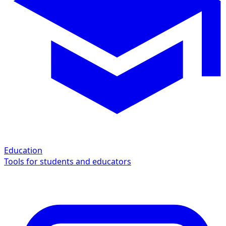
Education
Tools for students and educators