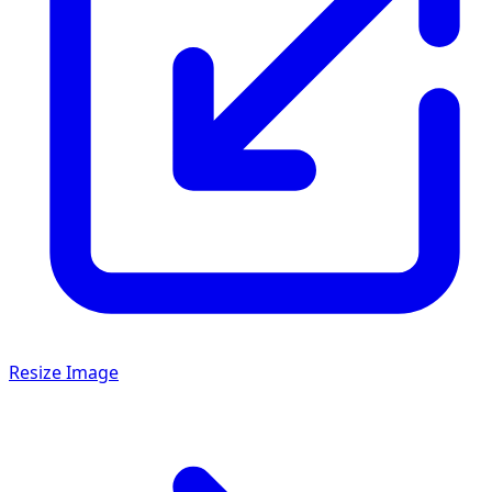
Resize Image