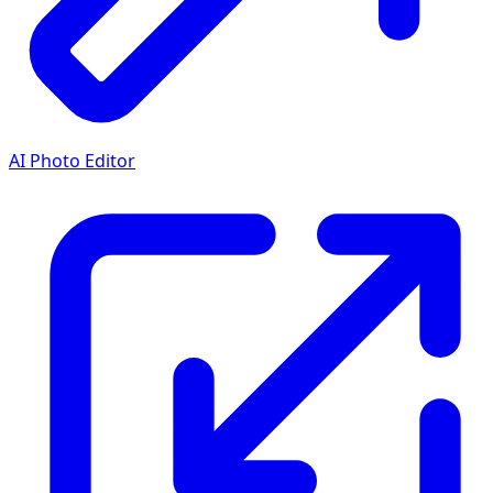
AI Photo Editor