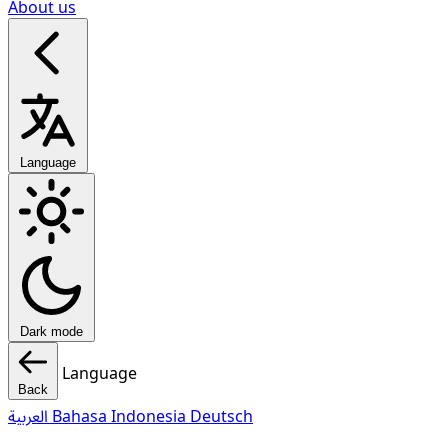
About us
Language
Dark mode
Language
Back
العربية
Bahasa Indonesia
Deutsch