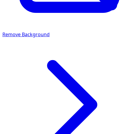
Remove Background