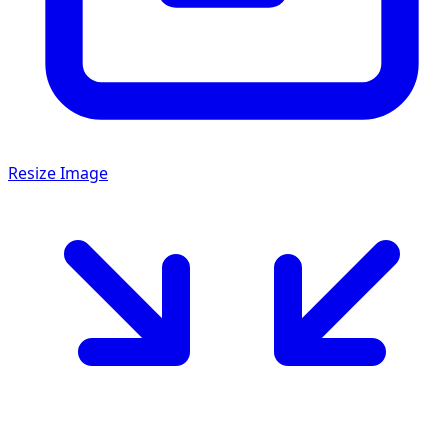
Resize Image