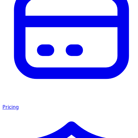
Pricing