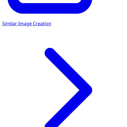
Similar Image Creation