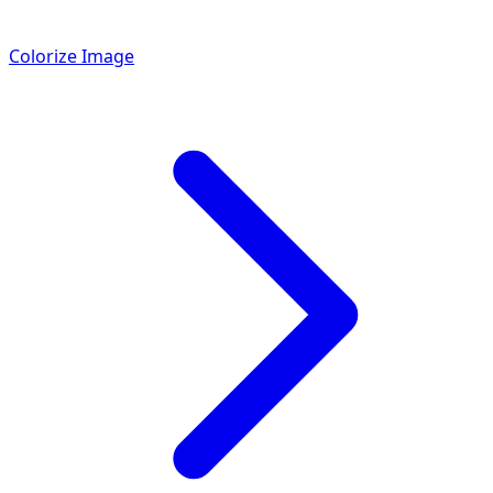
Colorize Image