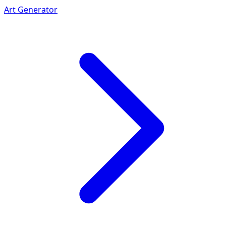
Art Generator