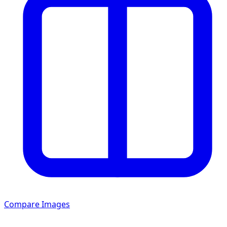
Compare Images