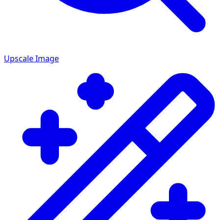
Upscale Image