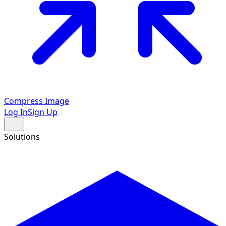
Compress Image
Log In
Sign Up
Solutions