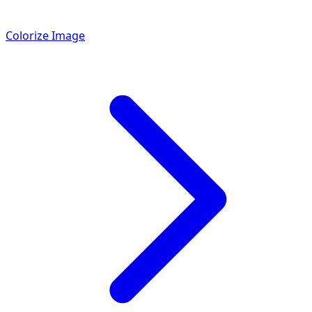
Colorize Image