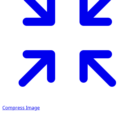
Compress Image