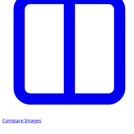
Compare Images