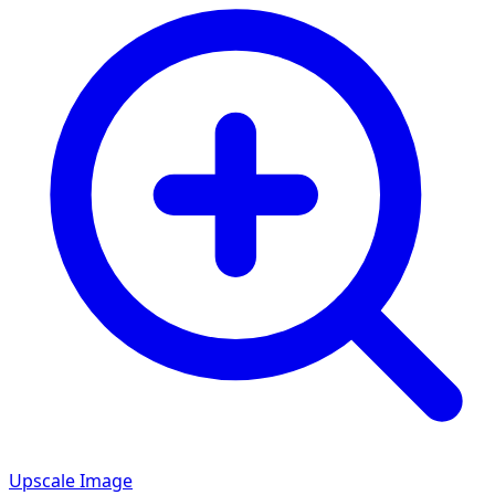
Upscale Image