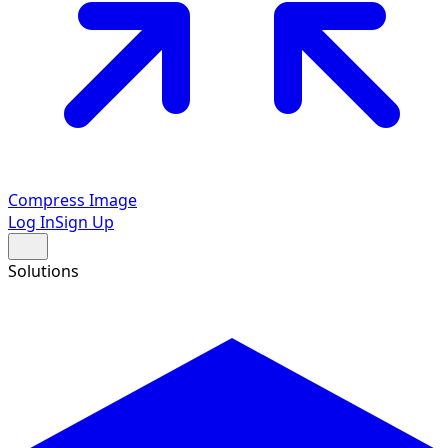
Compress Image
Log In
Sign Up
Solutions