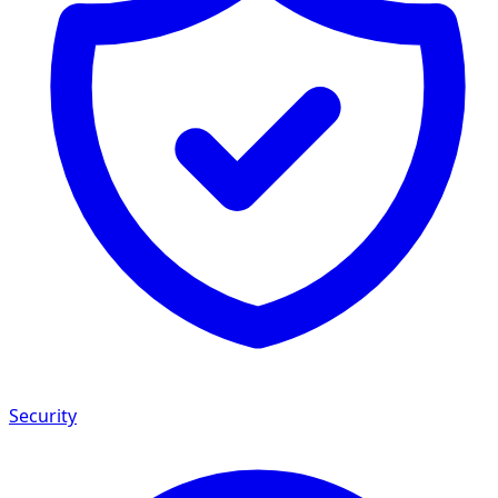
Security