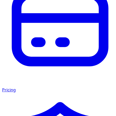
Pricing