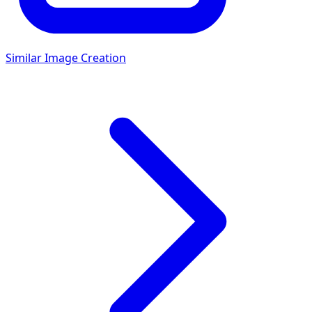
Similar Image Creation