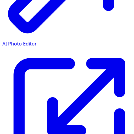
AI Photo Editor