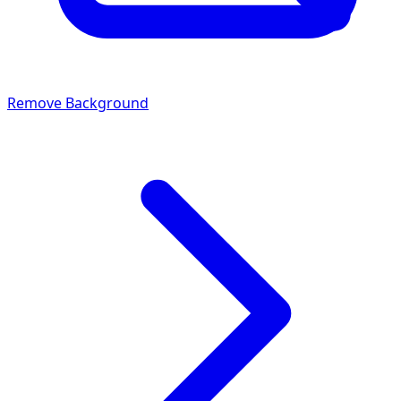
Remove Background