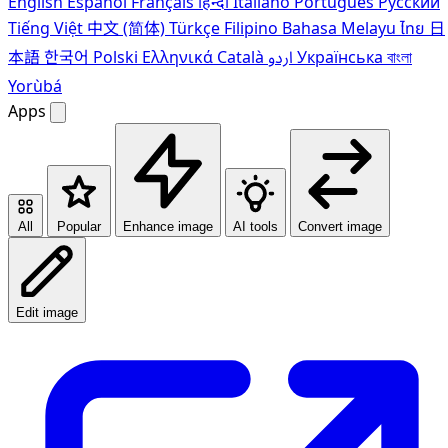
English
Español
Français
हिन्दी
Italiano
Português
Pусский
Tiếng Việt
中文 (简体)
Türkçe
Filipino
Bahasa Melayu
ไทย
日
本語
한국어
Polski
Ελληνικά
Català
اردو
Українська
বাংলা
Yorùbá
Apps
All
Popular
Enhance image
AI tools
Convert image
Edit image