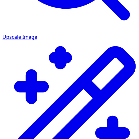
Upscale Image