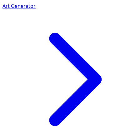
Art Generator