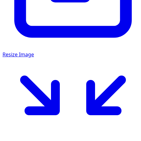
Resize Image