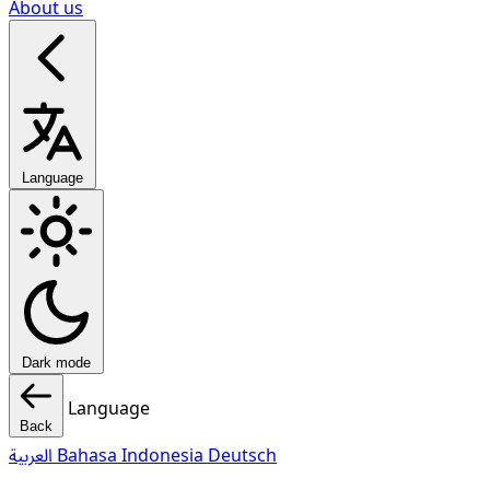
About us
Language
Dark mode
Language
Back
العربية
Bahasa Indonesia
Deutsch