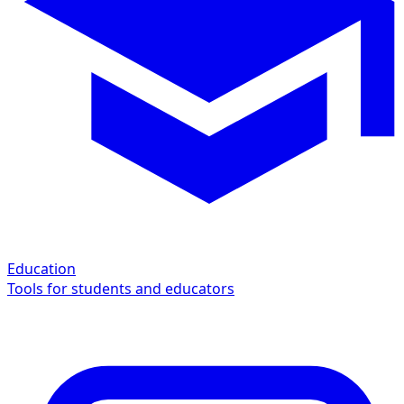
Education
Tools for students and educators