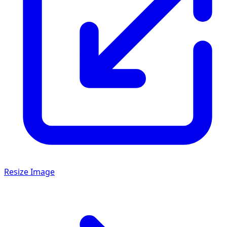
Resize Image