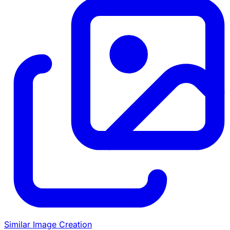
Similar Image Creation