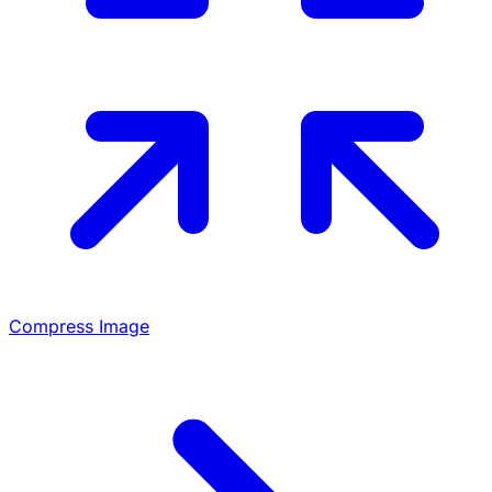
Compress Image