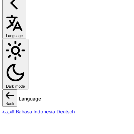
Language
Dark mode
Language
Back
العربية
Bahasa Indonesia
Deutsch