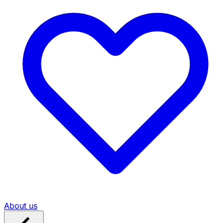
About us