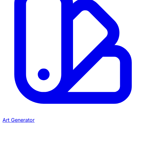
Art Generator