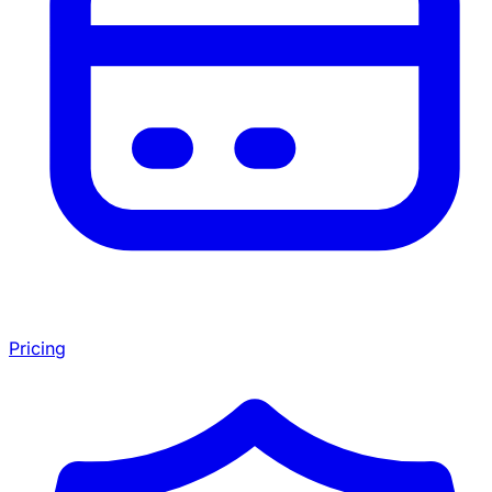
Pricing