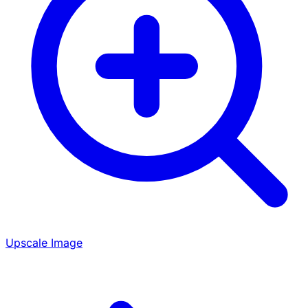
Upscale Image