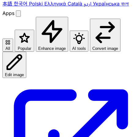
本語
한국어
Polski
Ελληνικά
Català
اردو
Українська
বাংলা
Apps
All
Popular
Enhance image
AI tools
Convert image
Edit image