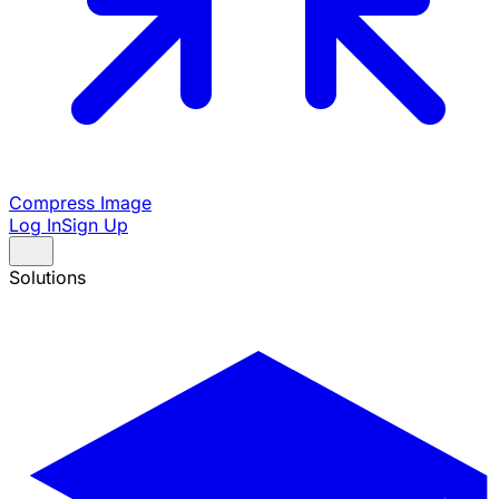
Compress Image
Log In
Sign Up
Solutions