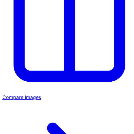
Compare Images