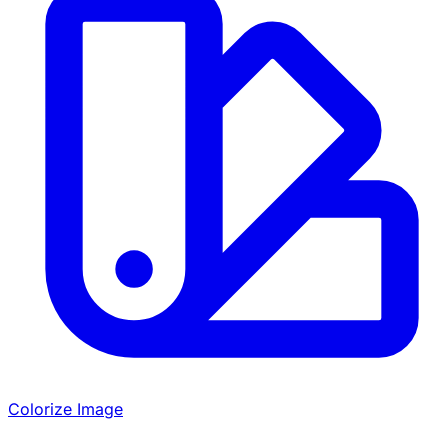
Colorize Image