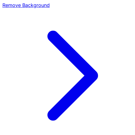
Remove Background