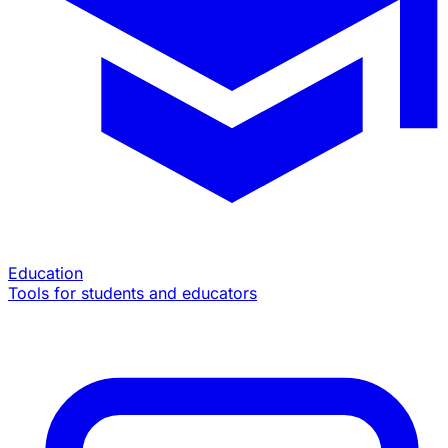
Education
Tools for students and educators