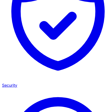
Security