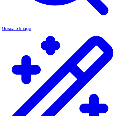
Upscale Image