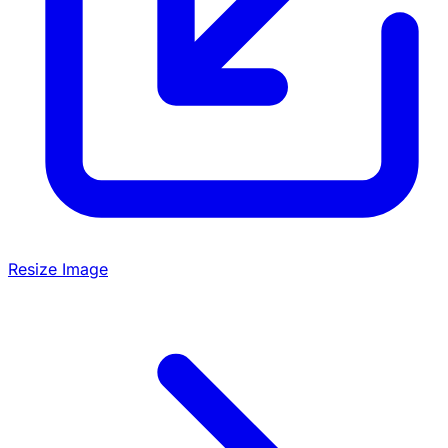
Resize Image