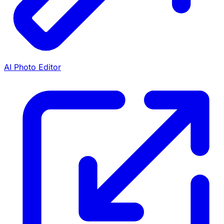
AI Photo Editor