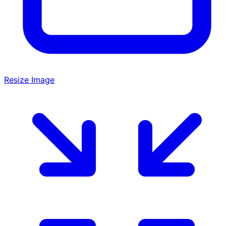
Resize Image