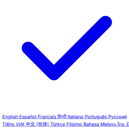
English
Español
Français
हिन्दी
Italiano
Português
Pусский
Tiếng Việt
中文 (简体)
Türkçe
Filipino
Bahasa Melayu
ไทย