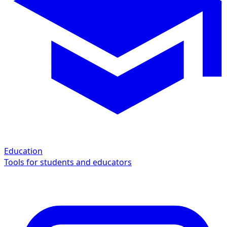
Education
Tools for students and educators