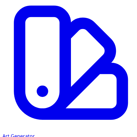
Art Generator