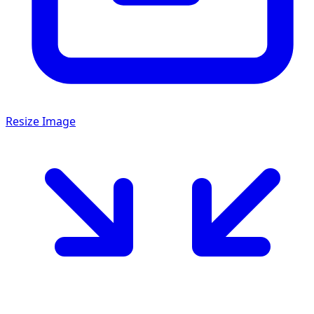
Resize Image