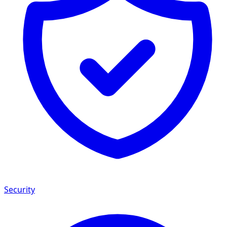
Security