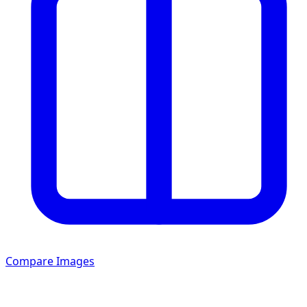
Compare Images