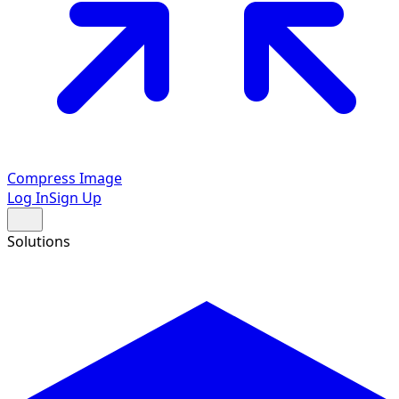
Compress Image
Log In
Sign Up
Solutions