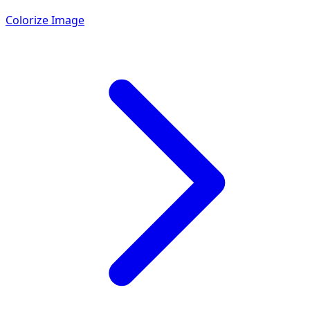
Colorize Image