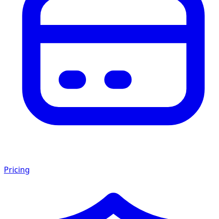
Pricing