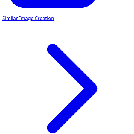
Similar Image Creation