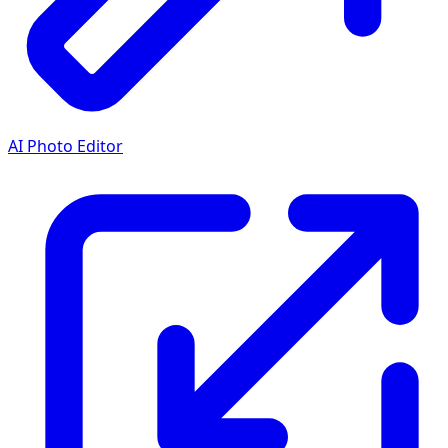
AI Photo Editor