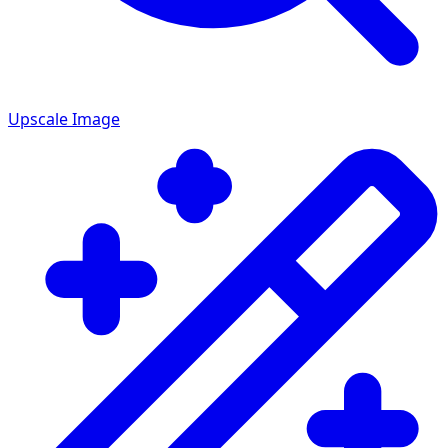
Upscale Image