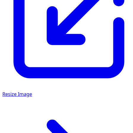
Resize Image