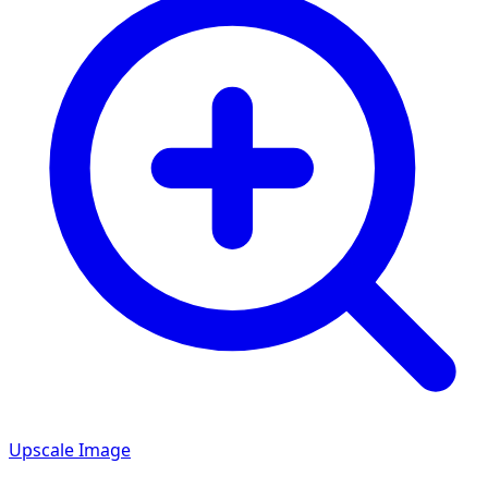
Upscale Image