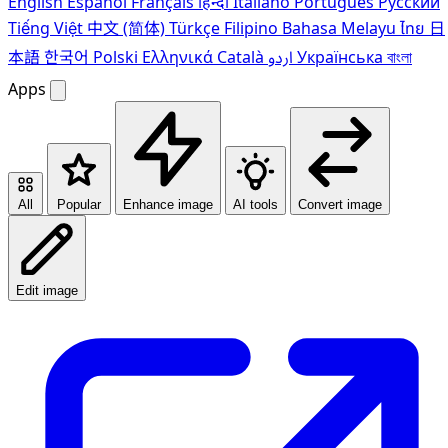
English
Español
Français
हिन्दी
Italiano
Português
Pусский
Tiếng Việt
中文 (简体)
Türkçe
Filipino
Bahasa Melayu
ไทย
日
本語
한국어
Polski
Ελληνικά
Català
اردو
Українська
বাংলা
Apps
All
Popular
Enhance image
AI tools
Convert image
Edit image