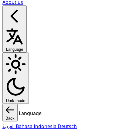
About us
Language
Dark mode
Language
Back
العربية
Bahasa Indonesia
Deutsch