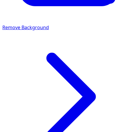
Remove Background