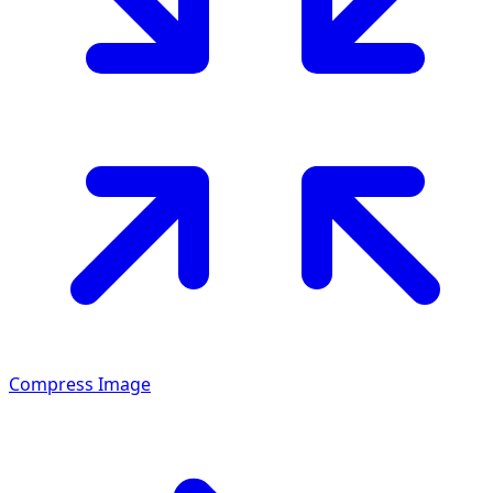
Compress Image