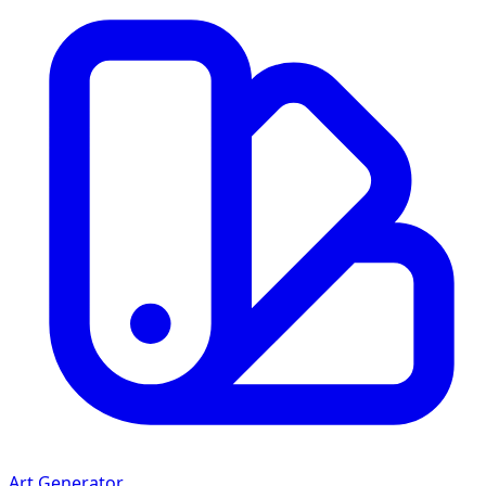
Art Generator