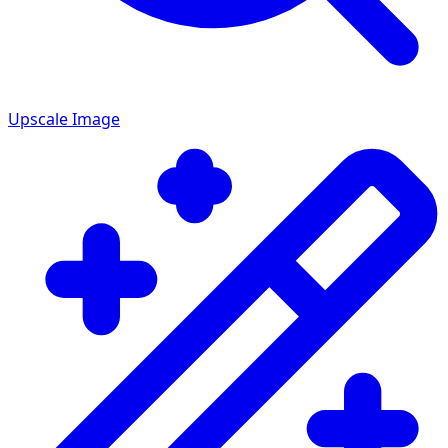
Upscale Image