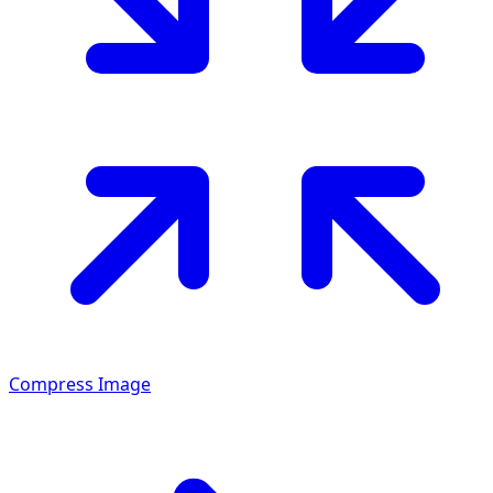
Compress Image