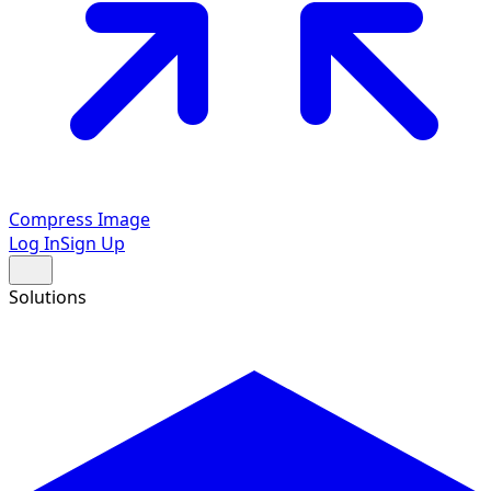
Compress Image
Log In
Sign Up
Solutions