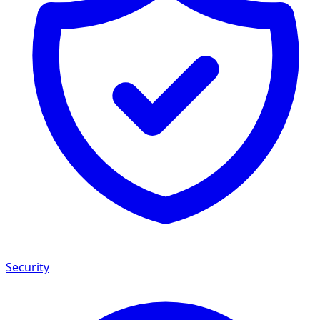
Security