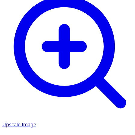
Upscale Image