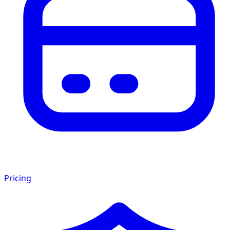
Pricing