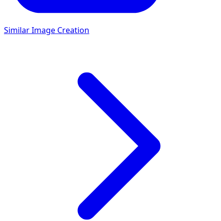
Similar Image Creation