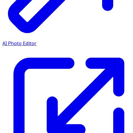
AI Photo Editor