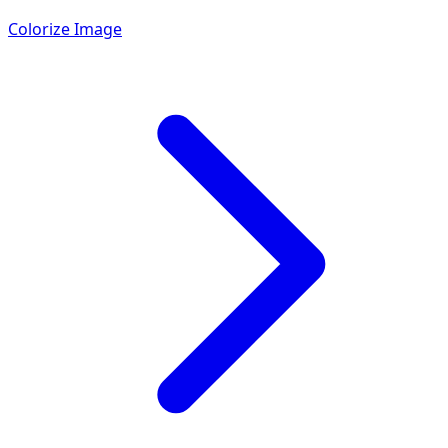
Colorize Image