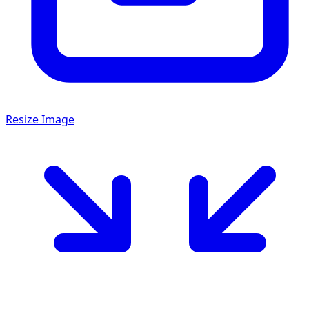
Resize Image