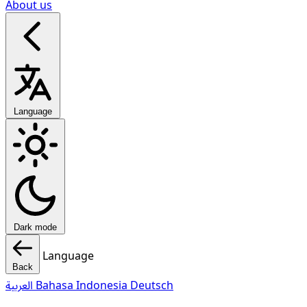
About us
Language
Dark mode
Language
Back
العربية
Bahasa Indonesia
Deutsch