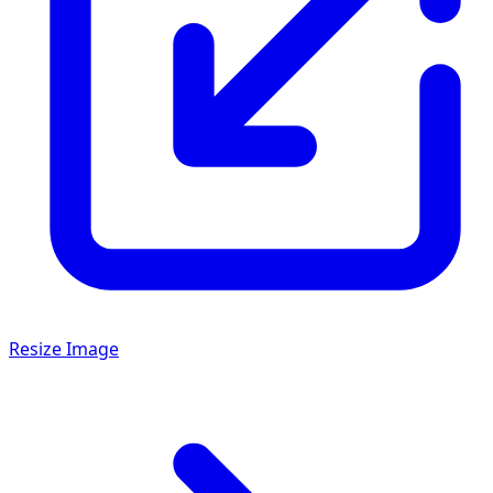
Resize Image