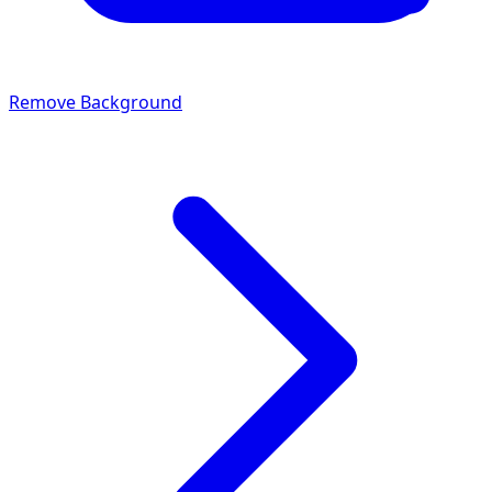
Remove Background