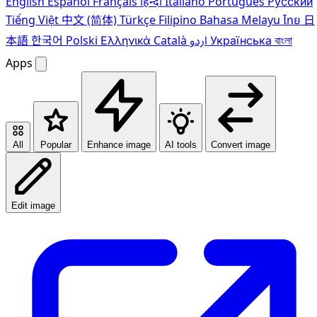
English
Español
Français
हिन्दी
Italiano
Português
Pусский
Tiếng Việt
中文 (简体)
Türkçe
Filipino
Bahasa Melayu
ไทย
日
本語
한국어
Polski
Ελληνικά
Català
اردو
Українська
বাংলা
Apps
All
Popular
Enhance image
AI tools
Convert image
Edit image