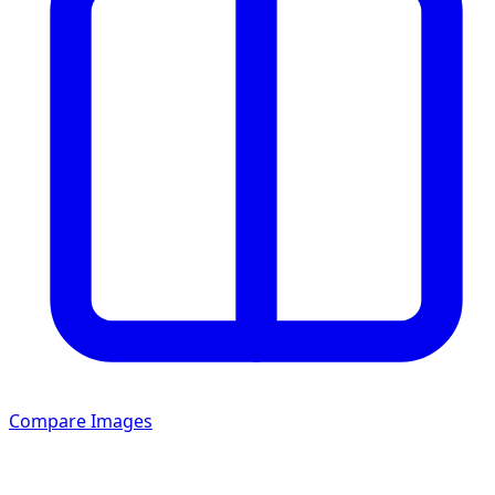
Compare Images