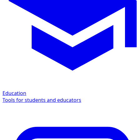
Education
Tools for students and educators