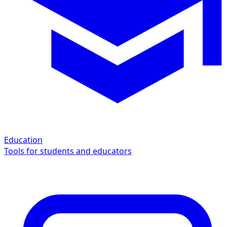
Education
Tools for students and educators