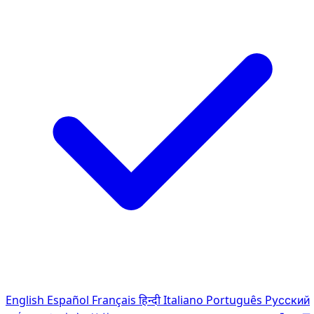
English
Español
Français
हिन्दी
Italiano
Português
Pусский