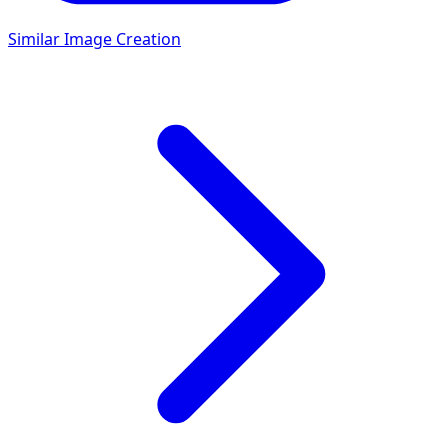
Similar Image Creation