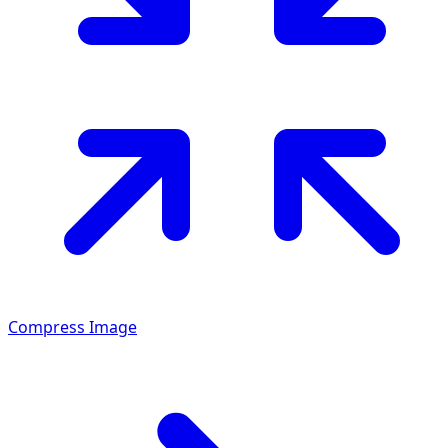
Compress Image