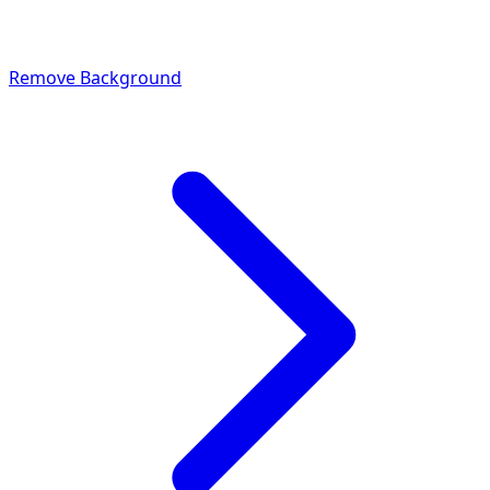
Remove Background