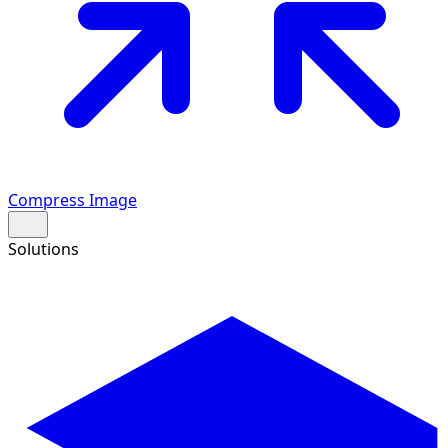
Compress Image
Solutions