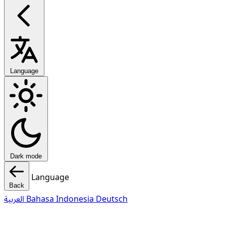
Language
Dark mode
Language
Back
العربية
Bahasa Indonesia
Deutsch