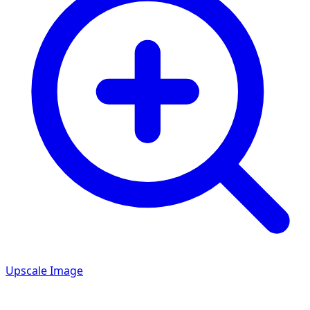
Upscale Image