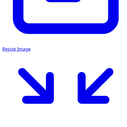
Resize Image