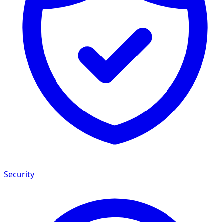
Security