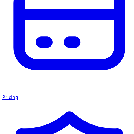
Pricing