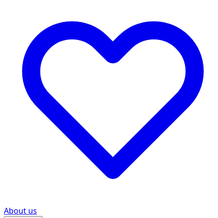
About us