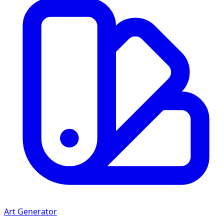
Art Generator