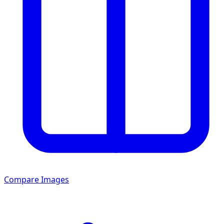
Compare Images