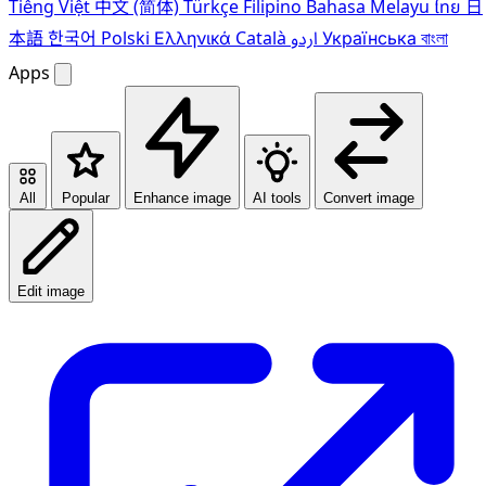
Tiếng Việt
中文 (简体)
Türkçe
Filipino
Bahasa Melayu
ไทย
日
本語
한국어
Polski
Ελληνικά
Català
اردو
Українська
বাংলা
Apps
All
Popular
Enhance image
AI tools
Convert image
Edit image