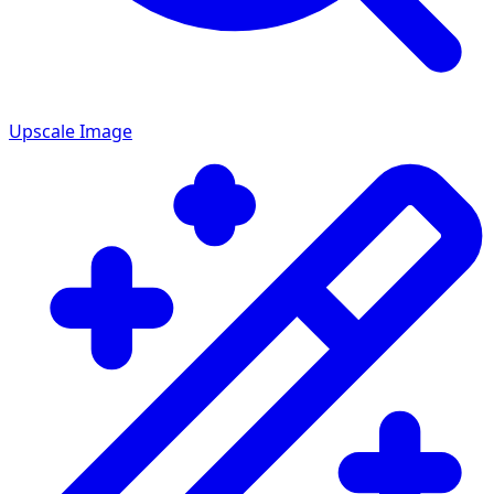
Upscale Image