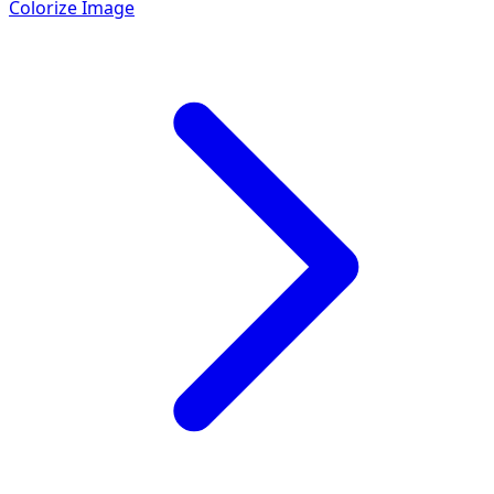
Colorize Image