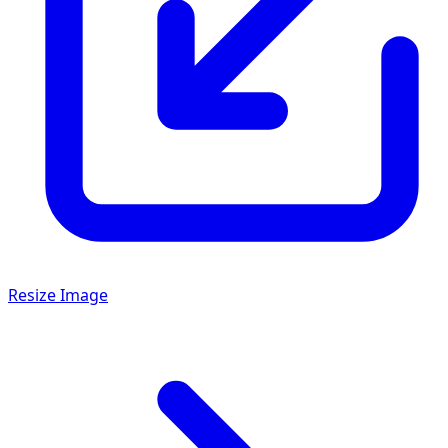
Resize Image