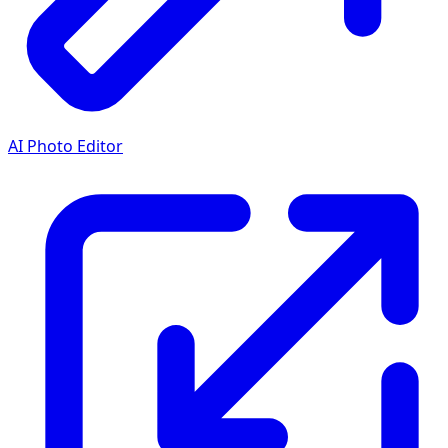
AI Photo Editor